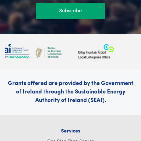
Subscribe
Grants offered are provided by the Government
of Ireland through the Sustainable Energy
Authority of Ireland (SEAI).
Services