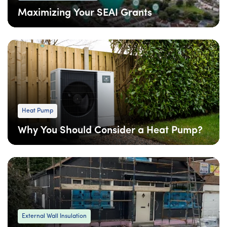
Maximizing Your SEAI Grants
08 Apr
: Updated
08 Apr
• 6 min read
Heat Pump
Why You Should Consider a Heat Pump?
09 Feb
: Updated
09 Feb
• 4 min read
External Wall Insulation