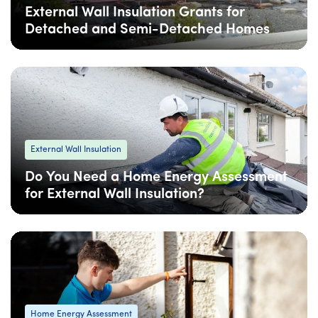
External Wall Insulation Grants for
Detached and Semi-Detached Homes
06 Feb
: Updated
06 Feb
• 5 min read
External Wall Insulation
Do You Need a Home Energy Assessment
for External Wall Insulation?
06 Feb
: Updated
06 Feb
• 4 min read
Home Energy Assessment