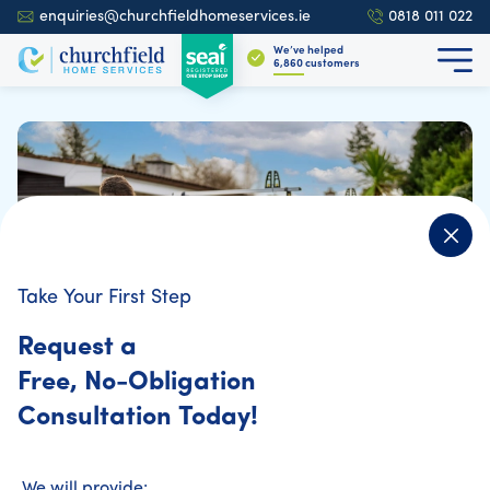
enquiries@churchfieldhomeservices.ie
0818 011 022
We’ve helped
6,937
customers
Take Your First Step
Request a
Free, No-Obligation
Consultation Today!
Home Energy Assessment
We will provide: