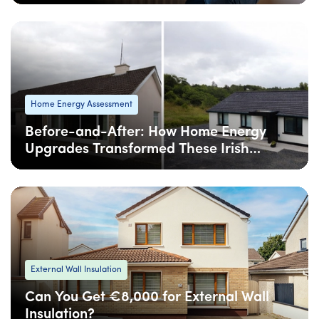
08 Apr
: Updated
08 Apr
• 4 min read
Home Energy Assessment
Before-and-After: How Home Energy
Upgrades Transformed These Irish
Homes
08 Apr
: Updated
08 Apr
• 5 min read
External Wall Insulation
Can You Get €8,000 for External Wall
Insulation?