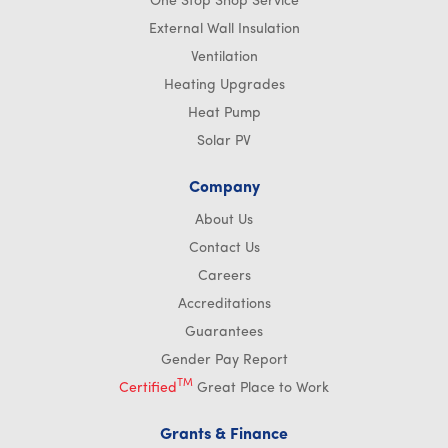
One Stop Shop Service
External Wall Insulation
Ventilation
Heating Upgrades
Heat Pump
Solar PV
Company
About Us
Contact Us
Careers
Accreditations
Guarantees
Gender Pay Report
TM
Certified
Great Place to Work
Grants & Finance