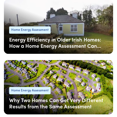
Home Energy Assessment
Energy Efficiency in Older Irish Homes:
How a Home Energy Assessment Can
Help
08 Apr
: Updated
08 Apr
• 4 min read
Home Energy Assessment
Why Two Homes Can Get Very Different
Results from the Same Assessment
08 Apr
: Updated
08 Apr
• 5 min read