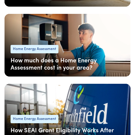
08 Apr
: Updated
08 Apr
• 4 min read
Home Energy Assessment
How much does a Home Energy
Assessment cost in your area?
08 Apr
: Updated
08 Apr
• 5 min read
Home Energy Assessment
How SEAI Grant Eligibility Works After