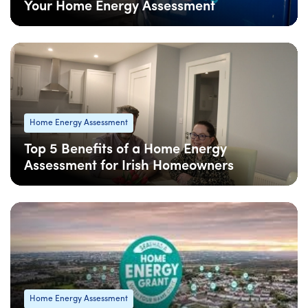
Your Home Energy Assessment
08 Apr
: Updated
08 Apr
• 4 min read
Home Energy Assessment
Top 5 Benefits of a Home Energy
Assessment for Irish Homeowners
08 Apr
: Updated
08 Apr
• 4 min read
Home Energy Assessment