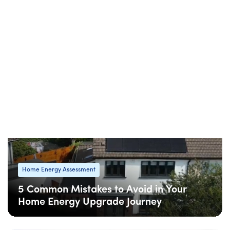
Home Energy Assessment
SEAI One Stop Shop vs. Individual
Grants: Which Is Right for Your Home
Upgrade?
08 Apr
: Updated
08 Apr
• 5 min read
Home Energy Assessment
5 Common Mistakes to Avoid in Your
Home Energy Upgrade Journey
08 Apr
: Updated
08 Apr
• 6 min read