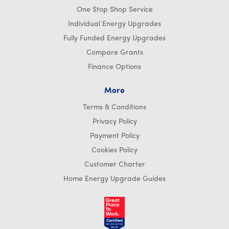
One Stop Shop Service
Individual Energy Upgrades
Fully Funded Energy Upgrades
Compare Grants
Finance Options
More
Terms & Conditions
Privacy Policy
Payment Policy
Cookies Policy
Customer Charter
Home Energy Upgrade Guides