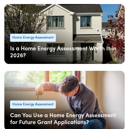
Home Energy Assessment
Is a Home Energy Assessment Worth It in
2026?
08 Apr
: Updated
08 Apr
• 5 min read
Home Energy Assessment
Can You Use a Home Energy Assessment
for Future Grant Applications?