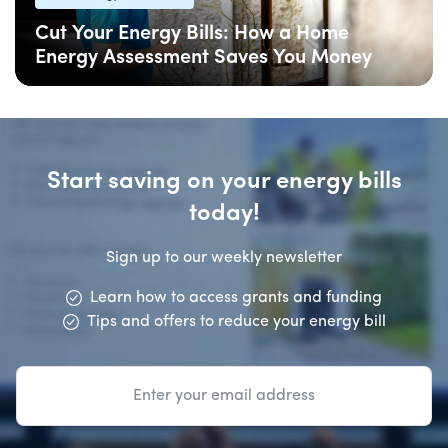
Cut Your Energy Bills: How a Home
Energy Assessment Saves You Money
06 Feb
: Updated
06 Feb
• 5 min read
Start saving on your energy bills
today!
Sign up to our weekly newsletter
Learn how to access grants and funding
Tips and offers to reduce your energy bill