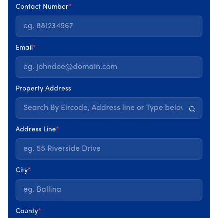
insulation levels, heating systems, ventilation, and even
Contact Number
*
how a home is used all play a role.
A
Home Energy Assessment
takes a step back and looks
Email
*
at the whole picture. Rather than focusing on one
improvement in isolation, it examines how different parts
of your home work together and where energy is being
lost. This broader view is what allows real problems to
Property Address
be identified, rather than guessed at.
This is the same assessment that forms the first step in
Address Line
*
Churchfield’s Home Energy Assessment service, helping
homeowners understand what their property actually
needs before making any decisions.
City
*
County
*