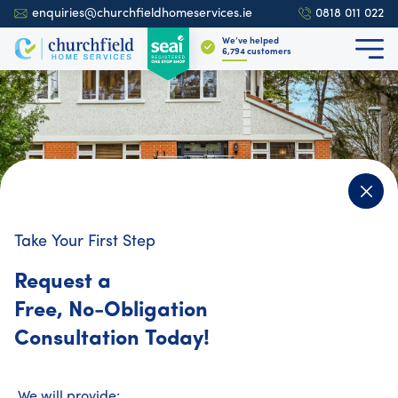
enquiries@churchfieldhomeservices.ie
0818 011 022
We’ve helped
6,909
customers
Take Your First Step
4.9
700+ reviews
Request a
Free, No-Obligation
Churchfield Home Services
Consultation Today!
Want Year-Round
Comfort and Savings?
We will provide: