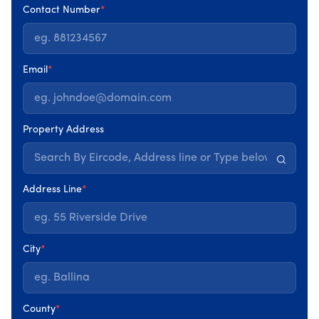
Our Collaborators
Contact Number
*
Email
*
Property Address
Our Services
Address Line
*
City
*
County
*