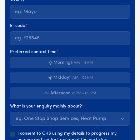
Eircode
*
Preferred contact time
*
Morning
8 AM - 11 AM
Midday
11 AM - 02 PM
Afternoon
02 PM - 05 PM
What is your enquiry mainly about?
*
eg. One Stop Shop Services, Heat Pump
I consent to CHS using my details to progress my
enquiry and contact me about the next step.