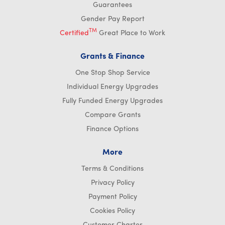
Guarantees
Gender Pay Report
TM
Certified
Great Place to Work
Grants & Finance
One Stop Shop Service
Individual Energy Upgrades
Fully Funded Energy Upgrades
Compare Grants
Finance Options
More
Terms & Conditions
Privacy Policy
Payment Policy
Cookies Policy