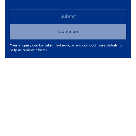
Submit
Continue
Your enquiry can be submitted now, or you can add more details to
help us review it faster.
Insulation
Save energy, cut costs and keep heat where it
belongs, inside your home & enjoy comfort all year
round.
Up to €8,000 SEAI grants available