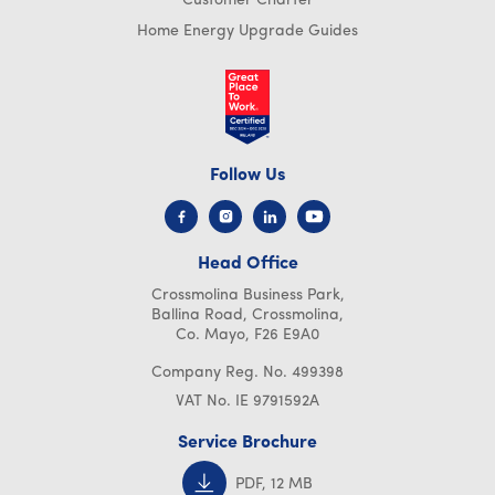
Customer Charter
Home Energy Upgrade Guides
Follow Us
Head Office
Crossmolina Business Park,
Ballina Road, Crossmolina,
Co. Mayo, F26 E9A0
Company Reg. No. 499398
VAT No. IE 9791592A
Service Brochure
PDF, 12 MB