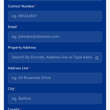
Contact Number
*
Email
*
Property Address
Address Line
*
City
*
County
*