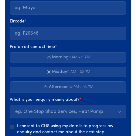
Eircode
*
One Stop Shop Service
Preferred contact time
*
All your energy upgrades in one place, We handle
Morning
8 AM - 11 AM
the surveys, grants and installation you enjoy the
comfort and savings.
Midday
11 AM - 02 PM
Up to €39,250 SEAI grants available
Afternoon
02 PM - 05 PM
Start your energy upgrade
What is your enquiry mainly about?
*
eg. One Stop Shop Services, Heat Pump
I consent to CHS using my details to progress my
enquiry and contact me about the next step.