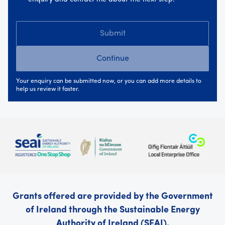
Submit
Continue
Your enquiry can be submitted now, or you can add more details to
help us review it faster.
Grants offered are provided by the Government
of Ireland through the Sustainable Energy
Authority of Ireland (SEAI).