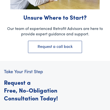
Unsure Where to Start?
Our team of experienced Retrofit Advisors are here to
provide expert guidance and support.
Request a call back
Take Your First Step
Request a
Free, No-Obligation
Consultation Today!