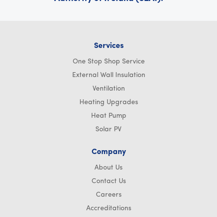
Services
One Stop Shop Service
External Wall Insulation
Ventilation
Heating Upgrades
Heat Pump
Solar PV
Company
About Us
Contact Us
Careers
Accreditations