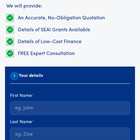
We will provide:
An Accurate, No-Obligation Quotation
Details of SEAI Grants Available
Details of Low-Cost Finance
FREE Expert Consultation
Your details
1
First Name
*
Last Name
*