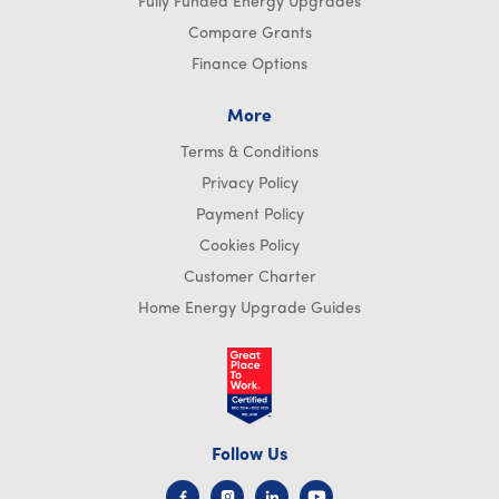
Fully Funded Energy Upgrades
Compare Grants
Finance Options
More
Terms & Conditions
Privacy Policy
Payment Policy
Cookies Policy
Customer Charter
Home Energy Upgrade Guides
Follow Us