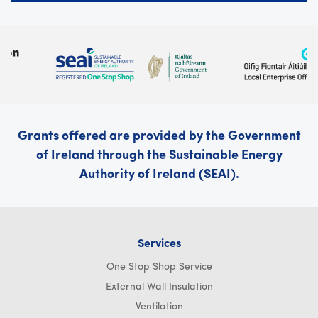
Grants offered are provided by the Government
of Ireland through the Sustainable Energy
Authority of Ireland (SEAI).
Services
One Stop Shop Service
External Wall Insulation
Ventilation