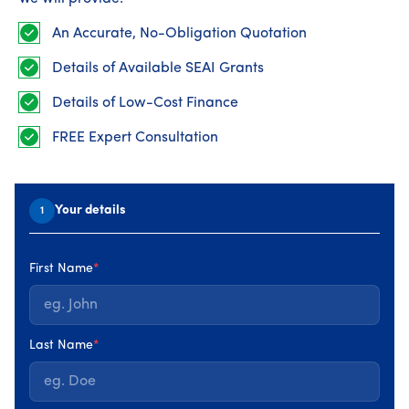
integrated Quality, Health & Safety, and Environmental
(QHSE) management system designed to enhance and
An Accurate, No-Obligation Quotation
continually improve the efficiency and performance of
our organisation. Our Integrated Management System
Details of Available SEAI Grants
(IMS) complies with ISO standards 9001:2015, 14001:2015,
and 45001:2018.
Details of Low-Cost Finance
FREE Expert Consultation
Your details
1
First Name
*
Last Name
*