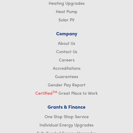
Heating Upgrades
Heat Pump
Solar PV
Company
About Us
Contact Us
Careers
Accreditations
Guarantees
Gender Pay Report
TM
Certified
Great Place to Work
Grants & Finance
One Stop Shop Service
Individual Energy Upgrades