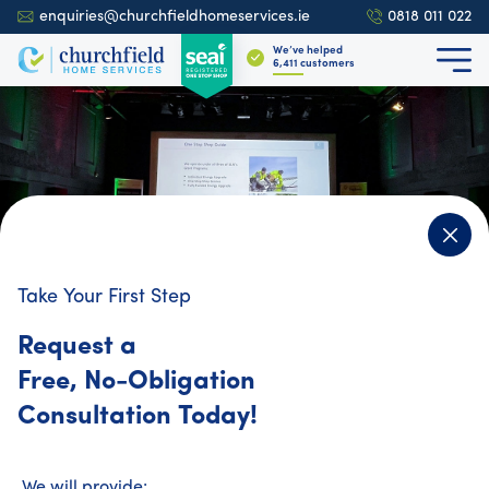
enquiries@churchfieldhomeservices.ie
0818 011 022
We’ve helped
6,709
customers
Take Your First Step
4.9
700+ reviews
Request a
Free, No-Obligation
We Uphold the Industry's Highest
Consultation Today!
Standards
At Churchfield Home Services, we implement an
We will provide: