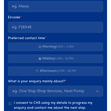
NSAI (National Standards Authority of Ireland) is
Ireland’s official standards body. NSAI are the
national certification authority for CE Marking
Eircode
*
and provides certification services to enable
businesses to demonstrate that Irish goods and
services conform to applicable standards.
Preferred contact time
*
Morning
8 AM - 11 AM
Midday
11 AM - 02 PM
Afternoon
The Sustainable Energy Authority of Ireland was
02 PM - 05 PM
established as Ireland’s national energy authority
What is your enquiry mainly about?
*
under the Sustainable Energy Act 2002. The SEAI
work with householders, businesses, communities,
eg. One Stop Shop Services, Heat Pump
and the government to create a cleaner energy
future.
I consent to CHS using my details to progress my
enquiry and contact me about the next step.