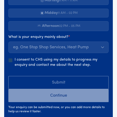
Morning
8 AM - 11 AM
Midday
11 AM - 02 PM
Afternoon
02 PM - 05 PM
What is your enquiry mainly about?
*
eg. One Stop Shop Services, Heat Pump
I consent to CHS using my details to progress my
enquiry and contact me about the next step.
Submit
Continue
Your enquiry can be submitted now, or you can add more details to
help us review it faster.