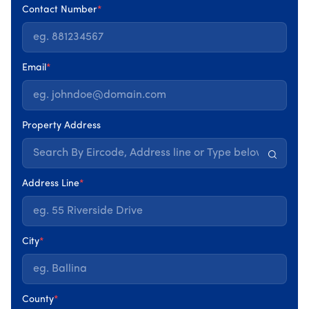
Contact Number
*
Email
*
Our team is dedicated to consistently improving the
quality of our services and products, prioritising
customer satisfaction, health and safety, and
Property Address
minimising environmental impact. Customer
feedback and adherence to regulatory standards
are central to our commitment to excellence.
Address Line
*
City
*
County
*