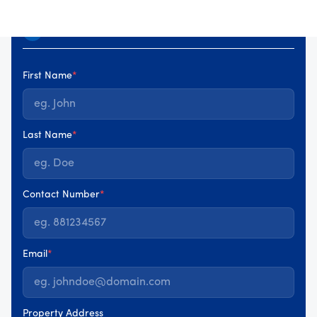
Your details
1
First Name
*
Last Name
*
Contact Number
*
Email
*
Property Address