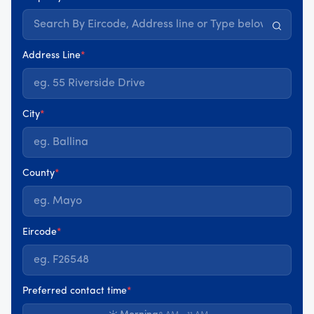
Address Line
*
City
*
County
*
Eircode
*
Preferred contact time
*