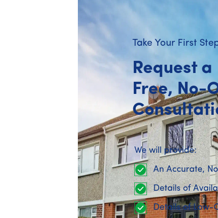
Published on 08 April 2026 : Updated 08 Apri
Take Your First Ste
Request a
Free, No-O
Grants support the right upg
Consultati
SEAI grants
are designed to support ene
upgrades but don’t usually cover the full
We will provide:
Understanding this early helps set cle
driving decisions on their own.
An Accurate, No
Details of Avail
Choosing the right grant rou
Details of Low-
Homeowners generally access
SEAI gra