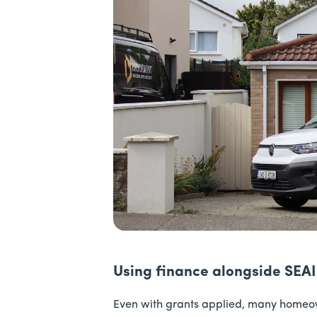
Using finance alongside SEAI
Even with grants applied, many homeown