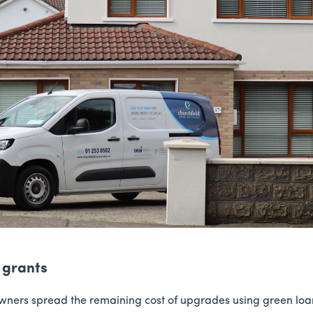
 grants
ers spread the remaining cost of upgrades using green loans