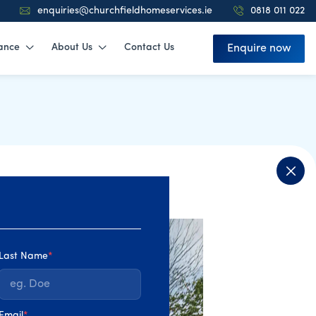
enquiries@churchfieldhomeservices.ie
0818 011 022
ance
About Us
Contact Us
Enquire now
Last Name
*
Email
*