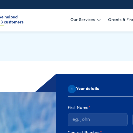
ve helped
Our Services
Grants & Fin
59
customers
EAI Grants
Your details
1
rades far more affordable
t way. With different grant
First Name
*
wners risk missing out or
y suit their home. This
e from your SEAI grants,
Contact Number
*