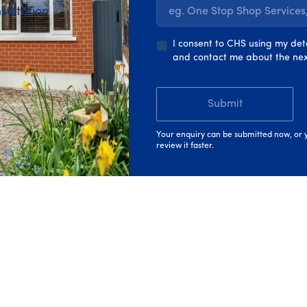
sultation
eg. One Stop Shop Service
iple upgrades together as part of a
whole-home retrofit
. It
with
grants
deducted from the overall cost.
I consent to CHS using my det
and contact me about the nex
u to complete improvements one at a time. In this case, you a
 the upgrade is complete.
Submit
g the one that fits your home and how you want to upgrade.
Your enquiry can be submitted now, or y
review it faster.