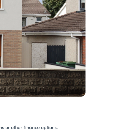
 or other finance options.