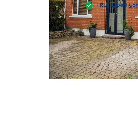
FREE Expert Con
The
One Stop Shop
approach plans mult
and includes full project coordination, 
The
individual upgrade
route allows yo
upfront, and claim the grant back once
Both options work — the key is choosin