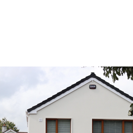
? Don’t miss this limited offer —
d personalised advice from our
te to get started.