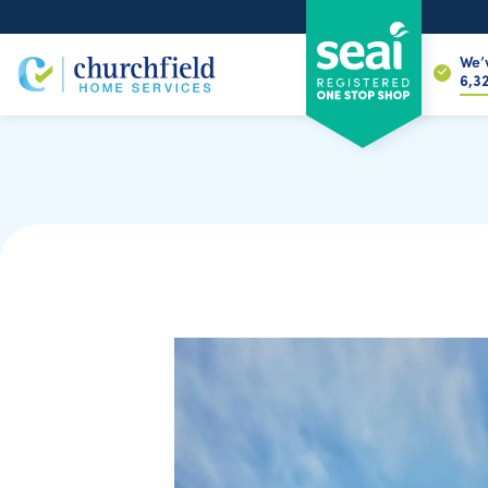
We’
6,8
Home Energy Assessment
Maximizing Your S
SEAI grants can make home energy upg
— but only when they’re used in the righ
routes and eligibility rules, many homeo
using grants on upgrades that don’t full
guide explains how to get the most valu
without confusion or pressure.