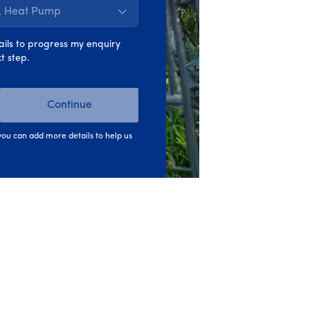
s, Heat Pump
 offers access to a wider range of grants
ails to progress my enquiry
t step.
pply for
grants
yourself, pay for the work
Continue
ou can add more details to help us