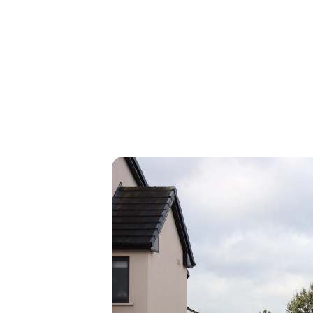
Thinking about upgrading your home
get a free, no-obligation quote an
retrofit experts. It only takes a minu
Get my free quote