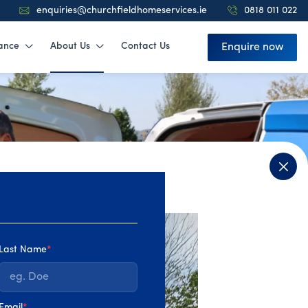
enquiries@churchfieldhomeservices.ie
0818 011 022
ance
About Us
Contact Us
Enquire now
Last Name
*
4.9
Email
*