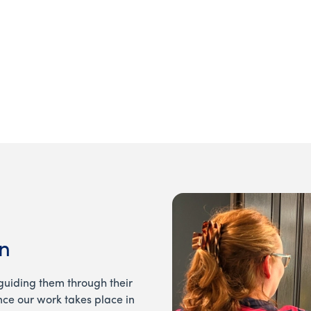
View our current openi
n
guiding them through their
ince our work takes place in