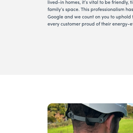
lived-in homes, it’s vital to be friendly,
family’s space. This professionalism ha
Google and we count on you to uphold 
every customer proud of their energy-e