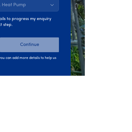
s, Heat Pump
ails to progress my enquiry
t step.
Continue
ou can add more details to help us
y...