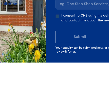
sultation
eg. One Stop Shop Service
ment opportunities
I consent to CHS using my det
and contact me about the nex
its, including parental
Submit
Your enquiry can be submitted now, or y
review it faster.
h Churchfield, You'll Also Enjo