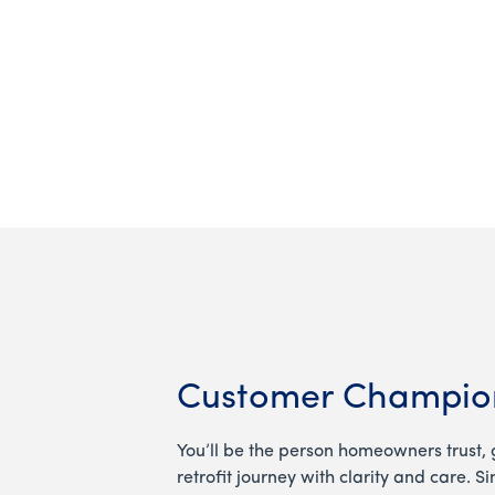
Customer Champio
You’ll be the person homeowners trust, 
retrofit journey with clarity and care. S