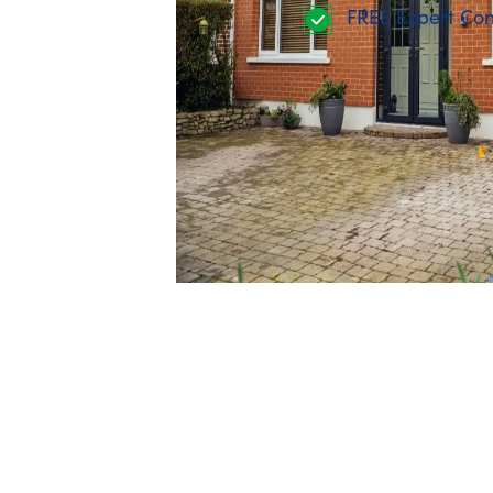
FREE Expert Con
Ongoing training and develop
Company pension
Performance bonus
Enhanced Family Friendly Benef
leave
View our current openings
Wit