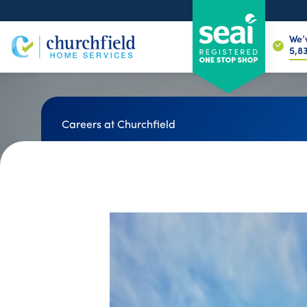
We’
6,7
Careers at Churchfield
Join the Retrofit
Experts You Can Tr
We're often recruiting for jobs at all lev
school leavers to skilled tradespeople &
construction professionals.