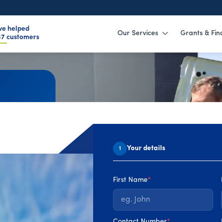
ve helped
Our Services
Grants & Fin
59
customers
ust
Your details
1
els, from
First Name
*
Contact Number
*