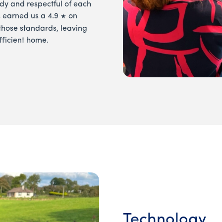
 tidy and respectful of each
s earned us a 4.9
on
★
those standards, leaving
fficient home.
Technology