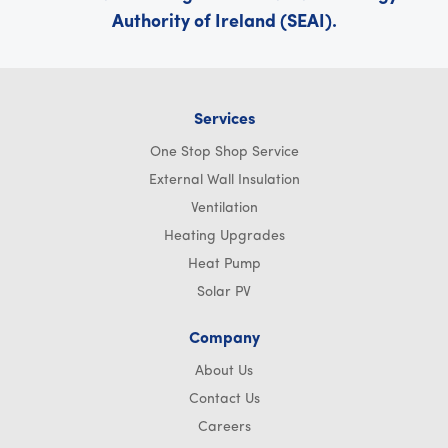
Authority of Ireland (SEAI).
Services
One Stop Shop Service
External Wall Insulation
Ventilation
Heating Upgrades
Heat Pump
Solar PV
Company
About Us
Contact Us
Careers