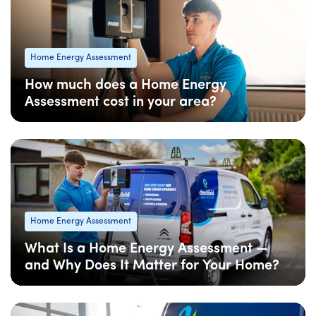
Home Energy Assessment
How much does a Home Energy
Assessment cost in your area?
08 Apr
: Updated
08 Apr
• 5 min read
Home Energy Assessment
What Is a Home Energy Assessment —
and Why Does It Matter for Your Home?
08 Apr
: Updated
08 Apr
• 5 min read