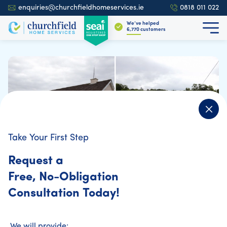
enquiries@churchfieldhomeservices.ie
0818 011 022
We’ve helped
6,925
customers
Take Your First Step
Home Energy Assessment
Request a
Before-and-After: How Home Energy
Free, No-Obligation
Upgrades Transformed These Irish
Consultation Today!
Homes
We will provide: