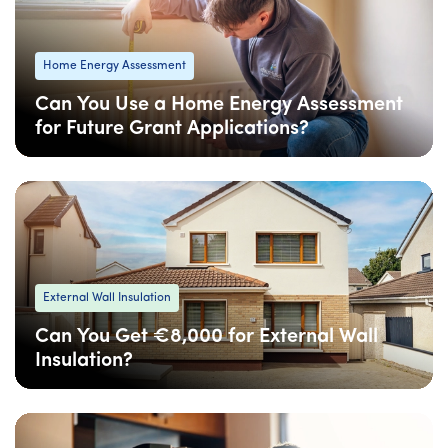
Home Energy Assessment
Can You Use a Home Energy Assessment
for Future Grant Applications?
08 Apr
: Updated
08 Apr
• 4 min read
External Wall Insulation
Can You Get €8,000 for External Wall
Insulation?
08 Apr
: Updated
08 Apr
• 4 min read