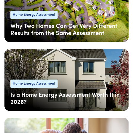
Home Energy Assessment
Why Two Homes Can Get Very Different
Results from the Same Assessment
08 Apr
: Updated
08 Apr
• 5 min read
Home Energy Assessment
Is a Home Energy Assessment Worth It in
2026?
08 Apr
: Updated
08 Apr
• 5 min read