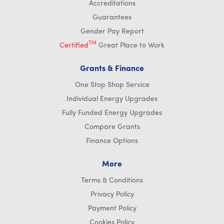
Accreditations
Guarantees
Gender Pay Report
TM
Certified
Great Place to Work
Grants & Finance
One Stop Shop Service
Individual Energy Upgrades
Fully Funded Energy Upgrades
Compare Grants
Finance Options
More
Terms & Conditions
Privacy Policy
Payment Policy
Cookies Policy