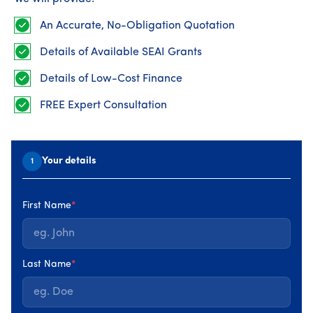
Home energy upgrades can dramatically improve
comfort, efficiency and how a home feels day to day.
An Accurate, No-Obligation Quotation
This guide looks at real before-and-after changes seen
Details of Available SEAI Grants
in Irish homes and explains how starting with a Home
Energy Assessment helps deliver upgrades that are
Details of Low-Cost Finance
planned properly and perform as expected.
FREE Expert Consultation
Published on 08 April 2026 : Updated 08 April • 5 minute read
Your details
1
Before: common issues in Irish homes
First Name
*
Many Irish homes begin their upgrade journey with
similar challenges. Rooms can feel cold or unevenly
heated, energy bills may be high for the level of comfort
Last Name
*
achieved, and
heating systems
often work harder than
they need to.