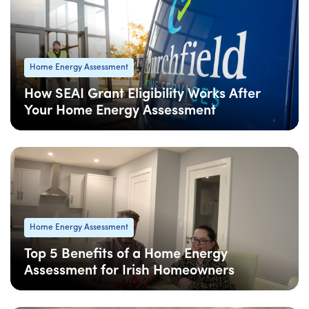
Home Energy Assessment
How SEAI Grant Eligibility Works After
Your Home Energy Assessment
08 Apr
: Updated
08 Apr
• 4 min read
Home Energy Assessment
Top 5 Benefits of a Home Energy
Assessment for Irish Homeowners
08 Apr
: Updated
08 Apr
• 4 min read