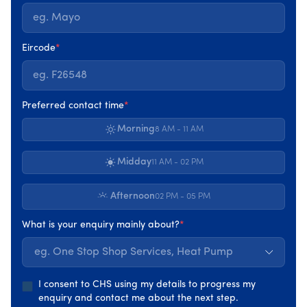
This process identifies where heat is being lost, how
systems interact, and which improvements will have the
greatest impact. It replaces assumptions with evidence
Eircode
*
and gives homeowners a clear picture of what their
home actually needs.
Preferred contact time
*
Only once this understanding is in place does the
upgrade journey begin. You can watch this video to get
Morning
8 AM - 11 AM
an idea of how much a Home Energy Upgrades
transforms a home.
Midday
11 AM - 02 PM
Afternoon
02 PM - 05 PM
What is your enquiry mainly about?
*
eg. One Stop Shop Services, Heat Pump
I consent to CHS using my details to progress my
enquiry and contact me about the next step.