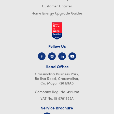
Customer Charter
Home Energy Upgrade Guides
×
This website uses cookies
Follow Us
We use cookies to personalise content, ads
and to analyse our traffic. We also share
information about your use of our site with
Head Office
our advertising and analytics partners who
may combine it with other information that
Crossmolina Business Park,
you’ve provided to them or that they’ve
Ballina Road, Crossmolina,
collected from your use of their services.
Co. Mayo, F26 E9A0
Read more
Company Reg. No. 499398
PERFORMANCE
VAT No. IE 9791592A
TARGETING
Service Brochure