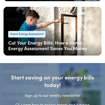
06 Feb
: Updated
06 Feb
• 4 min read
Home Energy Assessment
Cut Your Energy Bills: How a Home
Energy Assessment Saves You Money
06 Feb
: Updated
06 Feb
• 5 min read
Start saving on your energy bills
today!
Sign up to our weekly newsletter