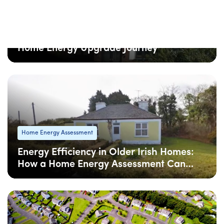
Home Energy Assessment
5 Common Mistakes to Avoid in Your
Home Energy Upgrade Journey
08 Apr
: Updated
08 Apr
• 6 min read
Home Energy Assessment
Energy Efficiency in Older Irish Homes:
How a Home Energy Assessment Can
Help
08 Apr
: Updated
08 Apr
• 4 min read