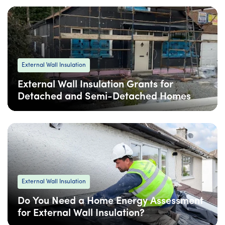
External Wall Insulation
External Wall Insulation Grants for
Detached and Semi-Detached Homes
06 Feb
: Updated
06 Feb
• 5 min read
External Wall Insulation
Do You Need a Home Energy Assessment
for External Wall Insulation?