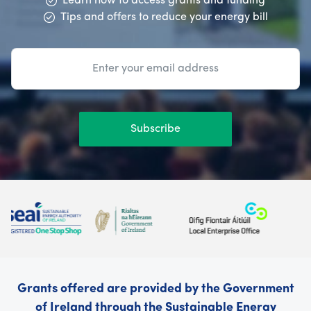
Learn how to access grants and funding
Tips and offers to reduce your energy bill
Subscribe
Grants offered are provided by the Government
of Ireland through the Sustainable Energy