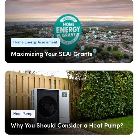
Home Energy Assessment
Maximizing Your SEAI Grants
08 Apr
: Updated
08 Apr
• 6 min read
Heat Pump
Why You Should Consider a Heat Pump?
09 Feb
: Updated
09 Feb
• 4 min read