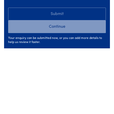
During: upgrades carried out in the right
Submit
order
Continue
During the upgrade phase, improvements are carried
out in a sequence that supports performance. This might
Your enquiry can be submitted now, or you can add more details to
involve upgrading insulation first to reduce heat loss,
help us review it faster.
followed by
heating
and
ventilation
improvements that
work with the upgraded building fabric.
Because the work is planned as a whole, each measure
supports the next. This avoids situations where systems
are oversized, underperform, or need to be revisited
later.
For homeowners, this means less disruption, clearer
timelines, and confidence that work is being done for the
right reasons.