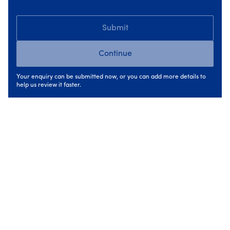
What has changed is the level of scrutiny around
sequencing. Even single upgrades are now expected to
Submit
fit within a longer-term improvement plan for the home.
Continue
Greater emphasis on assessments and
planning
Your enquiry can be submitted now, or you can add more details to
help us review it faster.
Another key change in 2026 is the role of the H
ome
Energy Assessment
. SEAI places increased importance
on professional assessments to ensure upgrades are
appropriate and deliver real benefit.
Before grants can be approved, homes must be properly
assessed to confirm:
what upgrades are suitable,
the correct order to carry them out,