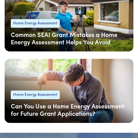
Home Energy Assessment
Common SEAI Grant Mistakes a Home
Energy Assessment Helps You Avoid
08 Apr
: Updated
Home Energy Assessment
Can You Use a Home Energy Assessment
for Future Grant Applications?
08 Apr
: Updated