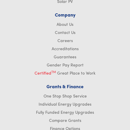
Solar PV
Company
About Us
Contact Us
Careers
Accreditations
Guarantees
Gender Pay Report
TM
Certified
Great Place to Work
Grants & Finance
One Stop Shop Service
Individual Energy Upgrades
Fully Funded Energy Upgrades
Compare Grants
Finance Options