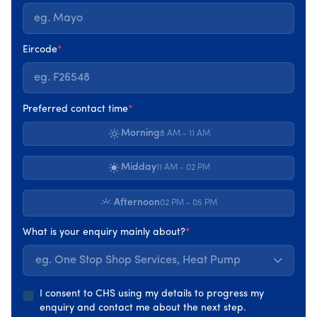
places greater value on coordinated upgrades such as
insulation, heating, ventilation, and renewable energy
working together. When delivered through the
One Stop
Eircode
*
Shop
route, total grant support can reach record levels,
depending on the home and the upgrades
recommended.
Preferred contact time
*
Morning
It’s important to understand that these figures represent
8 AM - 11 AM
maximum potential support, not guaranteed amounts.
Midday
11 AM - 02 PM
Continued support for individual
upgrades
Afternoon
02 PM - 05 PM
While full upgrades are encouraged,
SEAI grants
in 2026
What is your enquiry mainly about?
*
still support individual measures where appropriate.
eg. One Stop Shop Services, Heat Pump
Insulation upgrades,
heat pumps, and
solar PV
remain
eligible for grant support, provided the home is suitable
I consent to CHS using my details to progress my
and requirements are met.
enquiry and contact me about the next step.