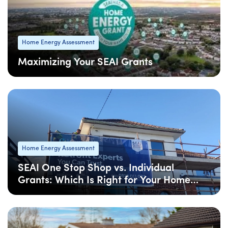
Home Energy Assessment
Maximizing Your SEAI Grants
08 Apr
: Updated
Home Energy Assessment
SEAI One Stop Shop vs. Individual
Grants: Which Is Right for Your Home
Upgrade?
08 Apr
: Updated