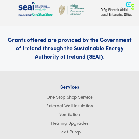
Grants offered are provided by the Government
of Ireland through the Sustainable Energy
Authority of Ireland (SEAI).
Services
One Stop Shop Service
External Wall Insulation
Ventilation
Heating Upgrades
Heat Pump