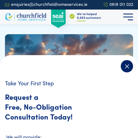
enquiries@churchfieldhomeservices.ie
0818 011 022
We’ve helped
6,839
customers
Take Your First Step
Request a
Free, No-Obligation
Consultation Today!
We will provide: