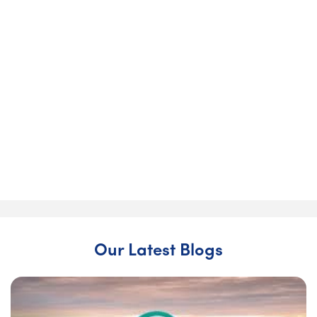
& over 70% reduction in energy bills!
John and Brenda wanted a warmer, more efficient home
as they looked ahead to retirement.
“For me it was more about the cost… Brenda was more
about the heat. We brought both of our reasons together
and found Churchfield. Churchfield were so helpful in
every area.” — John Brady
Upgrade your home today
Our Latest Blogs