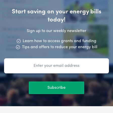
Start saving on your energy bills
today!
Sign up to our weekly newsletter
Learn how to access grants and funding
Tips and offers to reduce your energy bill
Subscribe