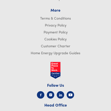
More
Terms & Conditions
Privacy Policy
Payment Policy
Cookies Policy
Customer Charter
Home Energy Upgrade Guides
Follow Us
Head Office