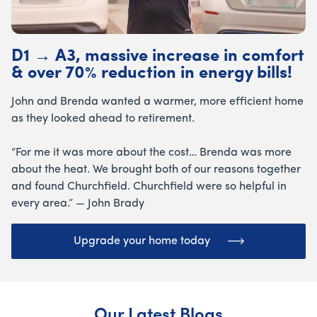
D1 → A3, massive increase in comfort
& over 70% reduction in energy bills!
John and Brenda wanted a warmer, more efficient home
as they looked ahead to retirement.
“For me it was more about the cost… Brenda was more
about the heat. We brought both of our reasons together
and found Churchfield. Churchfield were so helpful in
every area.” — John Brady
Upgrade your home today
Our Latest Blogs