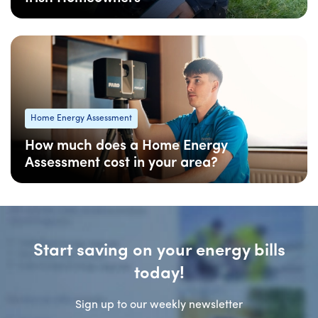
08 Apr
: Updated
Home Energy Assessment
How much does a Home Energy
Assessment cost in your area?
08 Apr
: Updated
Start saving on your energy bills
today!
Sign up to our weekly newsletter