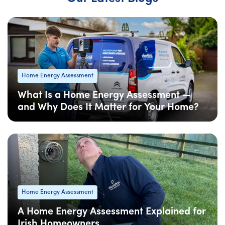
Home Energy Assessment
What Is a Home Energy Assessment —
and Why Does It Matter for Your Home?
08 Apr
: Updated
Home Energy Assessment
A Home Energy Assessment Explained for
Irish Homeowners