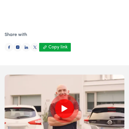
Author
Mary Hilda Hurley
,
Retrofit Expert
Published on
08 April 2026
: Updated
08 April
• 5 minute
read
Share with
Copy link