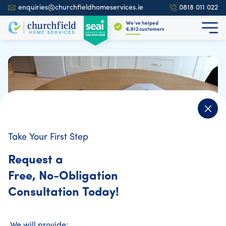
enquiries@churchfieldhomeservices.ie
0818 011 022
We’ve helped
6,896
customers
Take Your First Step
Request a
Free, No-Obligation
Consultation Today!
Home Energy Assessment
We will provide: