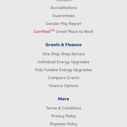
Careers
Accreditations
Guarantees
Gender Pay Report
TM
Certified
Great Place to Work
Grants & Finance
One Stop Shop Service
Individual Energy Upgrades
Fully Funded Energy Upgrades
Compare Grants
Finance Options
More
Terms & Conditions
Privacy Policy
Payment Policy