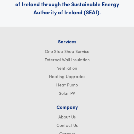
of Ireland through the Sustainable Energy
Authority of Ireland (SEAI).
Services
One Stop Shop Service
External Wall Insulation
Ventilation
Heating Upgrades
Heat Pump
Solar PV
Company
About Us
Contact Us