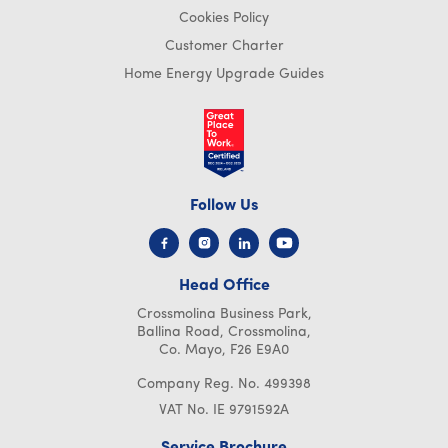
Cookies Policy
Customer Charter
Home Energy Upgrade Guides
Follow Us
Head Office
Crossmolina Business Park,
Ballina Road, Crossmolina,
Co. Mayo, F26 E9A0
Company Reg. No. 499398
VAT No. IE 9791592A
Service Brochure