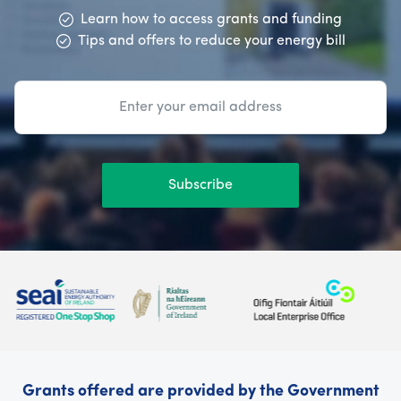
Learn how to access grants and funding
Tips and offers to reduce your energy bill
Subscribe
Grants offered are provided by the Government